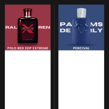
Ralph
Parfums
Lauren
de
-
Marly
Polo
-
Red
Percival
Eau
de
Parfum
Extreme