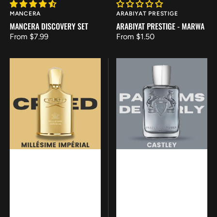
Vendor:
Vendor:
MANCERA
ARABIYAT PRESTIGE
MANCERA DISCOVERY SET
ARABIYAT PRESTIGE - MARWA
Regular
From $7.99
Regular
From $1.50
price
price
Creed
Parfums
Millesime
de
Imperial
Marly
-
Castley