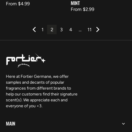
MINT
Regular
From $4.99
Regular
From $2.99
price
price
1
2
3
4
…
11
Here at Fortier Germane, we offer
samples and decants of popular
fragrances from different brands to
help our customers find their signature
scent(s). We appreciate each and
everyone of you <3.
MAIN