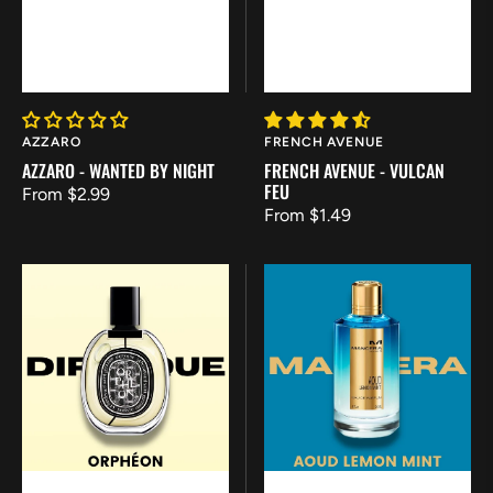
Vendor:
Vendor:
AZZARO
FRENCH AVENUE
AZZARO - WANTED BY NIGHT
FRENCH AVENUE - VULCAN
FEU
Regular
From $2.99
Regular
From $1.49
price
price
Diptyque
Mancera
Orphéon
-
Aoud
Lemon
Mint