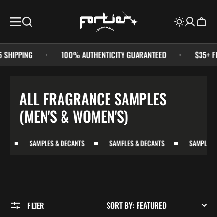
SKIP TO
CONTENT
Cart
HIPPING
100% AUTHENTICITY GUARANTEED
$35+ FREE
COLLECTION:
ALL FRAGRANCE SAMPLES
(MEN'S & WOMEN'S)
SAMPLES & DECANTS
SAMPLES & DECANTS
SAMPLES & D
SORT BY:
FILTER