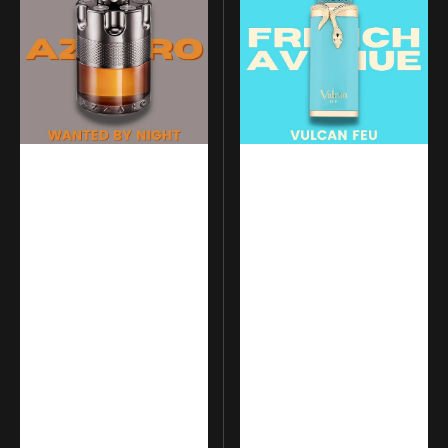
Wanted
-
by
Vulcan
Night
Feu