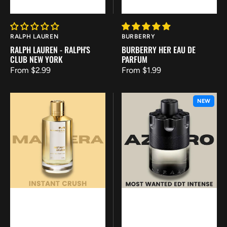
Vendor:
Vendor:
RALPH LAUREN
BURBERRY
RALPH LAUREN - RALPH'S
BURBERRY HER EAU DE
CLUB NEW YORK
PARFUM
Regular
From $2.99
Regular
From $1.99
price
price
Mancera
Azzaro
NEW
-
-
Instant
Most
Crush
Wanted
EDT
Intense