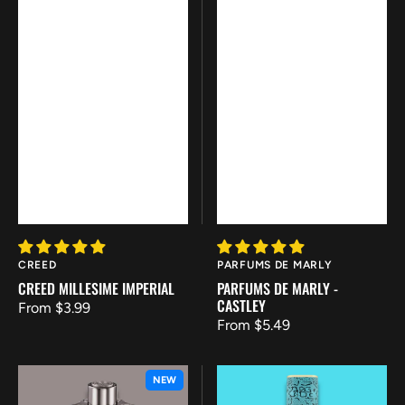
Vendor:
Vendor:
CREED
PARFUMS DE MARLY
CREED MILLESIME IMPERIAL
PARFUMS DE MARLY -
CASTLEY
Regular
From $3.99
Regular
From $5.49
price
price
Azzaro
French
NEW
-
Avenue