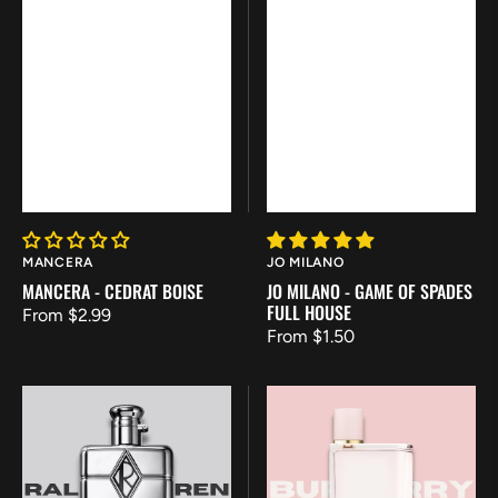
Vendor:
Vendor:
MANCERA
JO MILANO
MANCERA - CEDRAT BOISE
JO MILANO - GAME OF SPADES
FULL HOUSE
Regular
From $2.99
Regular
From $1.50
price
price
Ralph
Burberry
Lauren
Her
-
Eau
Ralph's
de