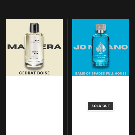
Mancera
Jo
-
Milano
Cedrat
-
Boise
Game
Of
Spades
Full
House
SOLD OUT