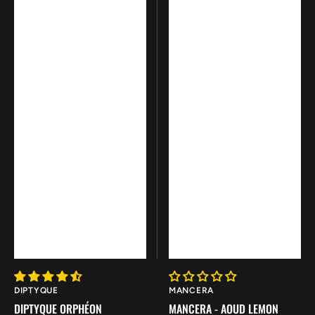
Vendor:
Vendor:
DIPTYQUE
MANCERA
DIPTYQUE ORPHÉON
MANCERA - AOUD LEMON