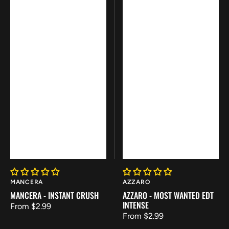
Vendor:
Vendor:
MANCERA
AZZARO
MANCERA - INSTANT CRUSH
AZZARO - MOST WANTED EDT
INTENSE
Regular
From $2.99
Regular
From $2.99
price
price