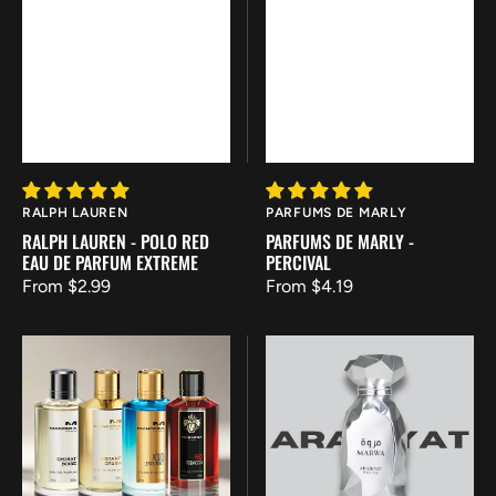
Vendor:
Vendor:
RALPH LAUREN
PARFUMS DE MARLY
RALPH LAUREN - POLO RED
PARFUMS DE MARLY -
EAU DE PARFUM EXTREME
PERCIVAL
Regular
From $2.99
Regular
From $4.19
price
price
Mancera
Arabiyat
Discovery
Prestige
Set
-
Marwa