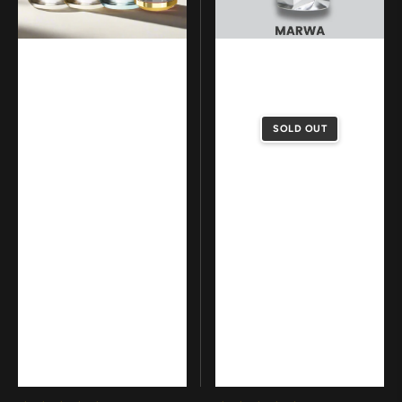
SOLD OUT