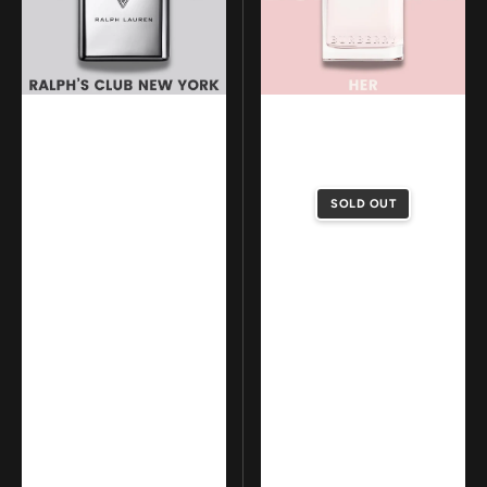
Club
Parfum
New
York
SOLD OUT