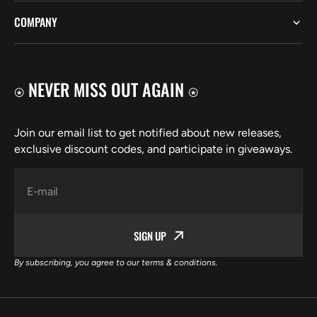
COMPANY
⍟ NEVER MISS OUT AGAIN ⍟
Join our email list to get notified about new releases,
exclusive discount codes, and participate in giveaways.
E-mail
SIGN UP
By subscribing, you agree to our terms & conditions.